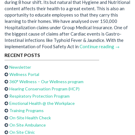
during 8 hour shift. Its but natural that Hygiene and Nutritional
content affects their health to a great extent. This is also an
opportunity to educate employees so that they carry this
learning to their homes. We have analysed over 150,000
Hospitalization claims under Group Medical Insurance. One of
the biggest cause of claims after Cardiac events is Gastro-
Intestinal infections like Typhoid Fever & Jaundice. With the
implementation of Food Safety Act in
Continue reading →
RECENT POSTS
Newsletter
Wellness Portal
360° Wellness – Our Wellness program
Hearing Conservation Program (HCP)
Respiratory Protection Program
Emotional Health @ the Workplace
Training Programs
On-Site Health Check
On Site Ambulance
On Site Clinic