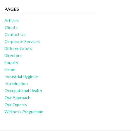
PAGES
Articles
Clients
Contact Us
Corporate Services
Differentiators
Directors
Enquiry
Home
Industrial Hygiene
Introduction
Occupational Health
Our Approach
Our Experts
Wellness Programme