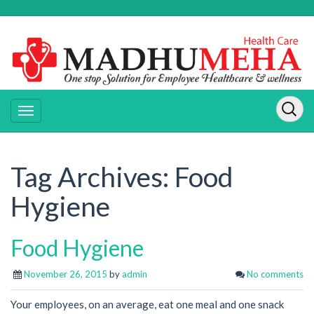
Tag Archives:
Food
Hygiene
Food Hygiene
November 26, 2015
by
admin
No comments
Your employees, on an average, eat one meal and one snack