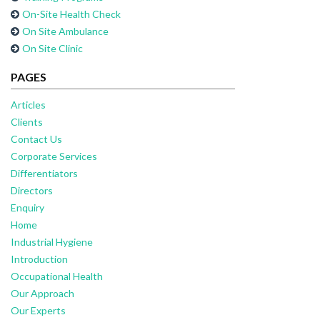
On-Site Health Check
On Site Ambulance
On Site Clinic
PAGES
Articles
Clients
Contact Us
Corporate Services
Differentiators
Directors
Enquiry
Home
Industrial Hygiene
Introduction
Occupational Health
Our Approach
Our Experts