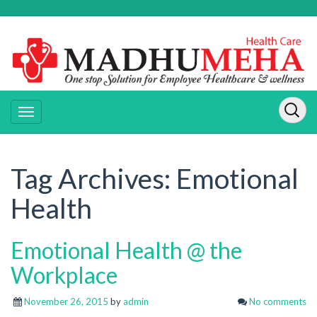
Tag Archives:
Emotional
Health
Emotional Health @ the
Workplace
November 26, 2015
by
admin
No comments