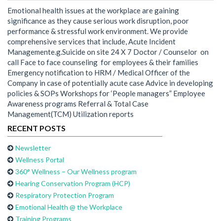
Emotional health issues at the workplace are gaining
significance as they cause serious work disruption, poor
performance & stressful work environment. We provide
comprehensive services that include, Acute Incident
Managemente.g.Suicide on site 24 X 7 Doctor / Counselor on
call Face to face counseling for employees & their families
Emergency notification to HRM / Medical Officer of the
Company in case of potentially acute case Advice in developing
policies & SOPs Workshops for ‘People managers” Employee
Awareness programs Referral & Total Case
Management(TCM) Utilization reports
RECENT POSTS
Newsletter
Wellness Portal
360° Wellness – Our Wellness program
Hearing Conservation Program (HCP)
Respiratory Protection Program
Emotional Health @ the Workplace
Training Programs