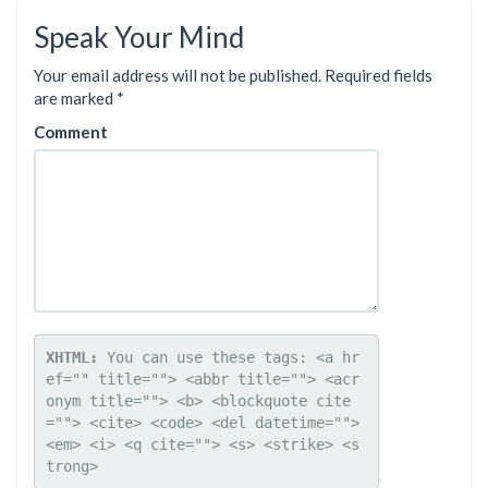
Speak Your Mind
Your email address will not be published.
Required fields
are marked
*
Comment
XHTML:
 You can use these tags: 
<a hr
ef="" title=""> <abbr title=""> <acr
onym title=""> <b> <blockquote cite
=""> <cite> <code> <del datetime=""> 
<em> <i> <q cite=""> <s> <strike> <s
trong> 