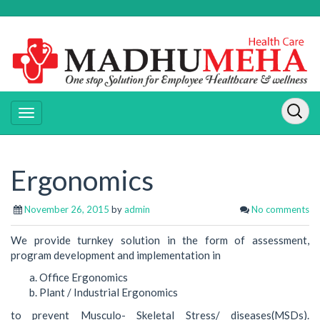
Ergonomics
November 26, 2015
by
admin
No comments
We provide turnkey solution in the form of assessment,
program development and implementation in
Office Ergonomics
Plant / Industrial Ergonomics
to prevent Musculo- Skeletal Stress/ diseases(MSDs).