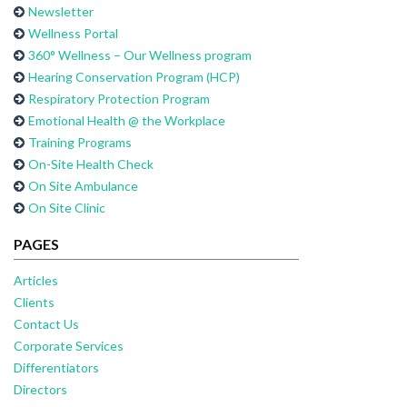
Newsletter
Wellness Portal
360° Wellness – Our Wellness program
Hearing Conservation Program (HCP)
Respiratory Protection Program
Emotional Health @ the Workplace
Training Programs
On-Site Health Check
On Site Ambulance
On Site Clinic
PAGES
Articles
Clients
Contact Us
Corporate Services
Differentiators
Directors