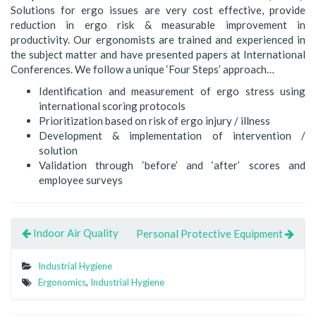
Solutions for ergo issues are very cost effective, provide
reduction in ergo risk & measurable improvement in
productivity. Our ergonomists are trained and experienced in
the subject matter and have presented papers at International
Conferences. We follow a unique ‘Four Steps’ approach…
Identification and measurement of ergo stress using
international scoring protocols
Prioritization based on risk of ergo injury / illness
Development & implementation of intervention /
solution
Validation through ‘before’ and ‘after’ scores and
employee surveys
Indoor Air Quality
Personal Protective Equipment
Industrial Hygiene
Ergonomics
,
Industrial Hygiene