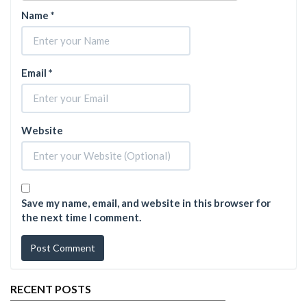
Name
*
Email
*
Website
Save my name, email, and website in this browser for
the next time I comment.
RECENT POSTS